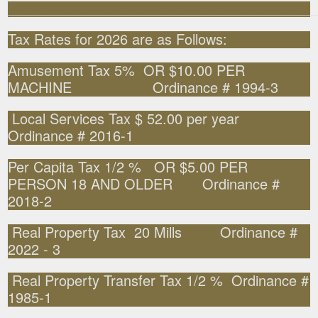
______________________________________________________
Tax Rates for 2026 are as Follows:
Amusement Tax 5% OR $10.00 PER
MACHINE Ordinance # 1994-3
Local Services Tax $ 52.00 per year
Ordinance # 2016-1
Per Capita Tax 1/2 % OR $5.00 PER
PERSON 18 AND OLDER Ordinance #
2018-2
Real Property Tax 20 Mills Ordinance #
2022 - 3
Real Property Transfer Tax 1/2 % Ordinance #
1985-1