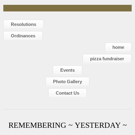
Resolutions
Ordinances
home
pizza fundraiser
Events
Photo Gallery
Contact Us
REMEMBERING ~ YESTERDAY ~