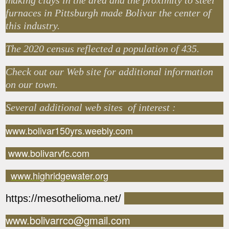
making clays in the area and the proximity to steel
furnaces in Pittsburgh made Bolivar the center of
this industry.
The 2020 census reflected a population of 435.
Check out our Web site for additional information
on our town.
Several additional web sites of interest :
www.bolivar150yrs.weebly.com
www.bolivarvfc.com
www.highridgewater.org
https://mesothelioma.net/
www.bolivarrco@gmail.com