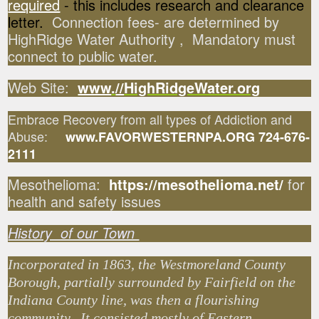
required
- this includes research and clearance
letter.
Connection fees- are determined by
HighRidge Water Authority , Mandatory must
connect to public water.
Web Site:
www
.
//
HighRidgeWater.org
Embrace Recovery from all types of Addiction and
Abuse:
www.FAVORWESTERNPA.ORG 724-676-
2111
Mesothelioma:
https://mesothelioma.net/
for
health and safety issues
History of our Town
Incorporated in 1863, the Westmoreland County
Borough, partially surrounded by Fairfield on the
Indiana County line, was then a flourishing
community. It consisted mostly of Eastern