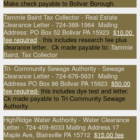
Make check payable to Bolivar Borough.
Tammie Baird Tax Collector - Real Estate
Clearance Letter - 724-388-1964 Mailing
Address: PO Box 52 Bolivar PA 15923
$10.00
fee required
- this includes research fee plus
clearance letter. Ck made payable to:
Tammie
Baird, Tax Collector
Tri- Community Sewage Authority - Sewage
Clearance Letter - 724-676-5631 Mailing
Address PO Box 86 Bolivar PA 15923
$50.00
fee required-
this includes dye test and letter.
Ck made payable to Tri-Community Sewage
Authority
HighRidge Water Authority - Water Clearance
Letter - 724-459-8033 Mailing Address 17
Maple Ave, Blairsville PA 15712
$15.00 fee