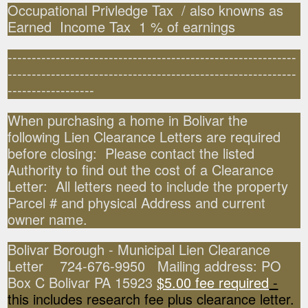
Occupational Privledge Tax / also knowns as
Earned Income Tax 1 % of earnings
------------------------------------------------------------
------------------------------------------------------------
------------------
When purchasing a home in Bolivar the
following Lien Clearance Letters are required
before closing: Please contact the listed
Authority to find out the cost of a Clearance
Letter: All letters need to include the property
Parcel # and physical Address and current
owner name.
Bolivar Borough - Municipal Lien Clearance
Letter 724-676-9950 Mailing address: PO
Box C Bolivar PA 15923
$5.00 fee required
-
this includes research fee plus clearance letter.