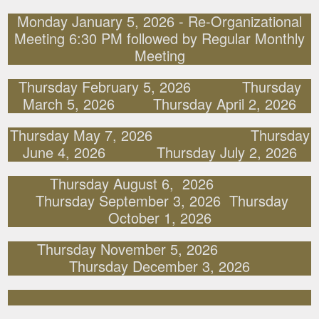
Monday January 5, 2026 - Re-Organizational
Meeting 6:30 PM followed by Regular Monthly
Meeting
Thursday February 5, 2026 Thursday
March 5, 2026 Thursday April 2, 2026
Thursday May 7, 2026 Thursday
June 4, 2026 Thursday July 2, 2026
Thursday August 6, 2026
Thursday September 3, 2026 Thursday
October 1, 2026
Thursday November 5, 2026
Thursday December 3, 2026