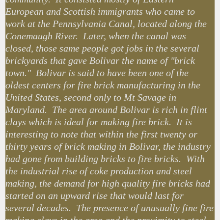
European and Scottish immigrants who came to
work at the Pennsylvania Canal, located along the
Conemaugh River. Later, when the canal was
closed, those same people got jobs in the several
brickyards that gave Bolivar the name of "brick
town." Bolivar is said to have been one of the
oldest centers for fire brick manufacturing in the
United States, second only to Mt Savage in
Maryland. The area around Bolivar is rich in flint
clays which is ideal for making fire brick. It is
interesting to note that within the first twenty or
thirty years of brick making in Bolivar, the industry
had gone from building bricks to fire bricks. With
the industrial rise of coke production and steel
making, the demand for high quality fire bricks had
started on an upward rise that would last for
several decades. The presence of unusually fine fire