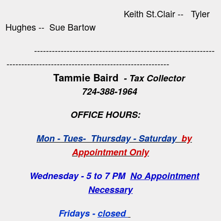
Keith St.Clair -- Tyler
Hughes -- Sue Bartow
-------------------------------------------------------------
-------------------------------------------------------
Tammie Baird
- Tax Collector
724-388-1964
OFFICE HOURS:
Mon - Tues- Thursday - Saturday
by
Appointment Only
Wednesday - 5 to 7 PM
No Appointment
Necessary
Fridays -
closed