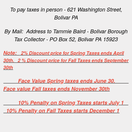
To pay taxes in person - 621 Washington Street,
Bolivar PA
By Mail: Address to Tammie Baird - Bolivar Borough
Tax Collector - PO Box 52, Bolivar PA 15923
Note:
2% Discount price for Spring Taxes ends April
30th. 2 % Discount price for Fall Taxes ends September
30th
Face Value Spring taxes ends June 30.
Face value Fall taxes ends November 30th
10% Penalty on Spring Taxes starts July 1
10% Penalty on Fall Taxes starts December 1