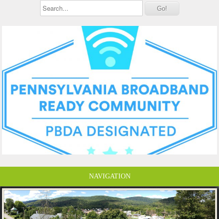
NAVIGATION