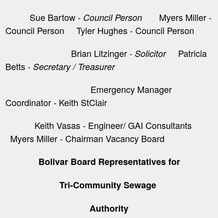
Sue Bartow -
Myers Miller -
Council Person
Council Person Tyler Hughes - Council Person
Brian Litzinger -
​ Patricia
Solicitor
Betts -
Secretary / Treasurer
Emergency Manager
Coordinator - Keith StClair
Keith Vasas - Engineer/ GAI Consultants
Myers Miller - Chairman Vacancy Board
Bolivar Board Representatives for
Tri-Community Sewage
Authority