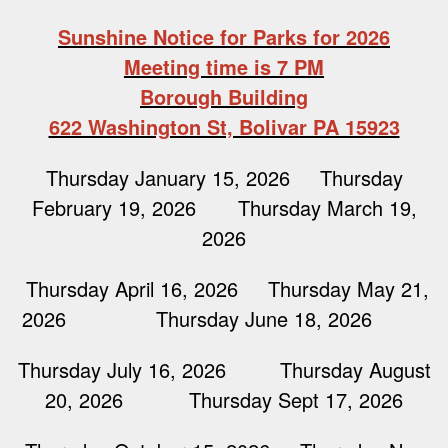
Sunshine Notice for Parks for 2026
Meeting time is 7 PM
Borough Building
622 Washington St, Bolivar PA 15923
Thursday January 15, 2026 Thursday
February 19, 2026 Thursday March 19,
2026
Thursday April 16, 2026 Thursday May 21,
2026 Thursday June 18, 2026
Thursday July 16, 2026 Thursday August
20, 2026 Thursday Sept 17, 2026