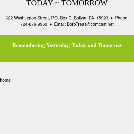
TODAY ~ TOMORROW
622 Washington Street, P.O. Box C, Bolivar, PA 15923 ♦ Phone:
724-676-9950 ♦ Email: BoroTreas@comcast.net
Remembering Yesterday, Today, and Tomorrow
home