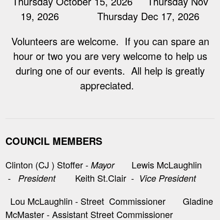
Thursday October 15, 2026 Thursday Nov
19, 2026 Thursday Dec 17, 2026
Volunteers are welcome. If you can spare an
hour or two you are very welcome to help us
during one of our events. All help is greatly
appreciated.
COUNCIL MEMBERS
Clinton (CJ ) Stoffer -
Lewis McLaughlin
Mayor
-
Keith St.Clair -
President
Vice President
Lou McLaughlin - Street Commissioner Gladine
McMaster - Assistant Street Commissioner