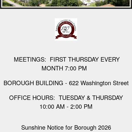
M
EETINGS: FIRST THURSDAY EVERY
MONTH 7:00 PM
BOROUGH BUILDING - 622 Washington Street
​OFFICE HOURS: TUESDAY & THURSDAY
10:00 AM - 2:00 PM
Sunshine Notice for Borough 2026